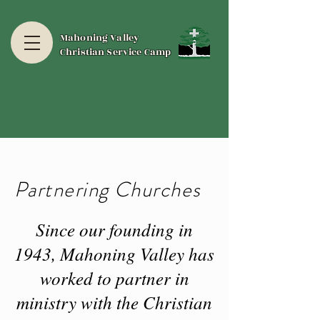
Mahoning Valley
Christian Service Camp
Partnering Churches
Since our founding in
1943, Mahoning Valley has
worked to partner in
ministry with the Christian