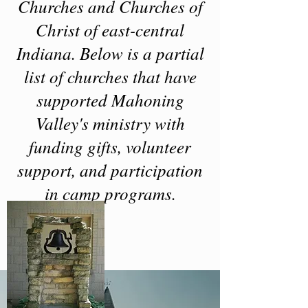
Churches and Churches of
Christ of east-central
Indiana. Below is a partial
list of churches that have
supported Mahoning
Valley's ministry with
funding gifts, volunteer
support, and participation
in camp programs.