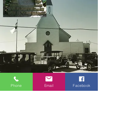
Phone
Email
Facebook