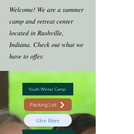
Welcome! We are a summer
camp and retreat center
located in Rushville,
Indiana. Check out what we
have to offer.
Youth Winter Camp
Packing List
Give Here