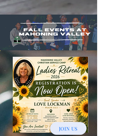
JOIN US