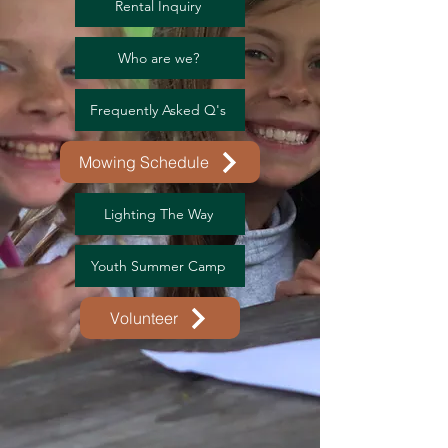
Rental Inquiry
Who are we?
Frequently Asked Q's
Mowing Schedule
Lighting The Way
Youth Summer Camp
Volunteer