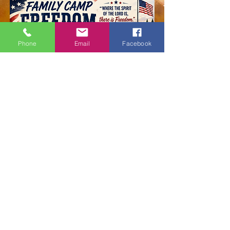
Phone
Email
Facebook