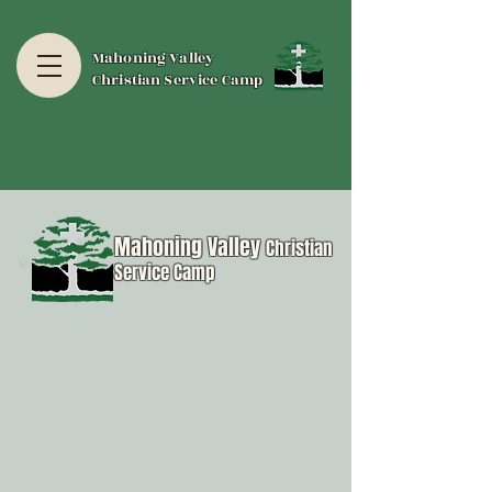
Mahoning Valley
Christian Service Camp
Mahoning Valley
Christian
Service Camp