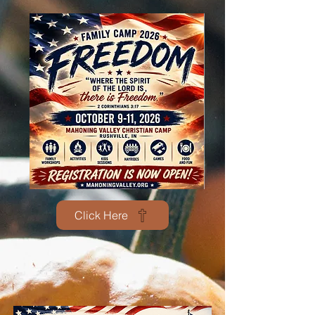
Click Here