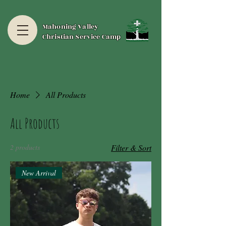
Mahoning Valley
Christian Service Camp
Home
All Products
All Products
2 products
Filter & Sort
New Arrival